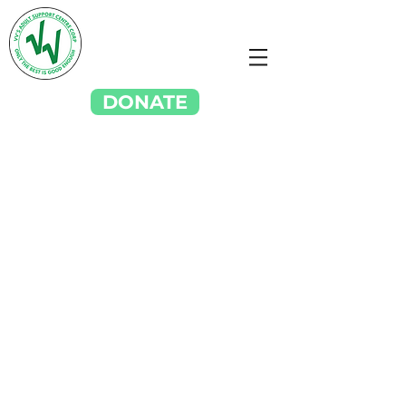
DONATE