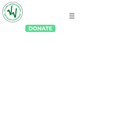
DONATE