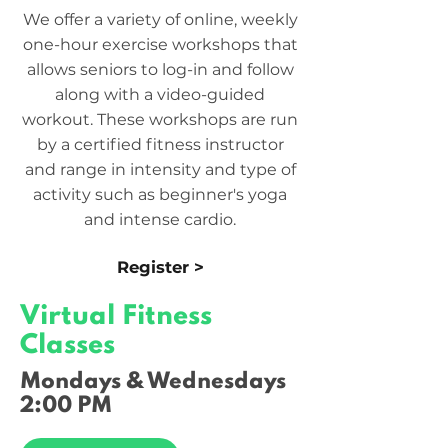
We offer a variety of online, weekly
one-hour exercise workshops that
allows seniors to log-in and follow
along with a video-guided
workout. These workshops are run
by a certified fitness instructor
and range in intensity and type of
activity such as beginner's yoga
and intense cardio.
Register >
Virtual Fitness
Classes
Mondays & Wednesdays
2:00 PM