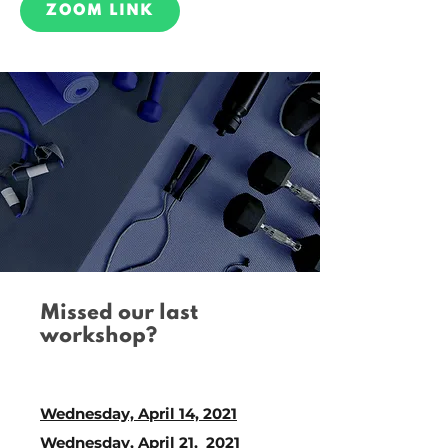
ZOOM LINK
Missed our last
workshop?
Catch up on our links
below!
Wednesday, April 14, 2021
Wednesday, April 21, 2021