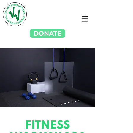
DONATE
FITNESS