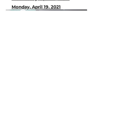
Monday, April 19, 2021