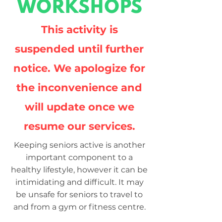
WORKSHOPS
This activity is
suspended until further
notice. We apologize for
the inconvenience and
will update once we
resume our services.
Keeping seniors active is another
important component to a
healthy lifestyle, however it can be
intimidating and difficult. It may
be unsafe for seniors to travel to
and from a gym or fitness centre.